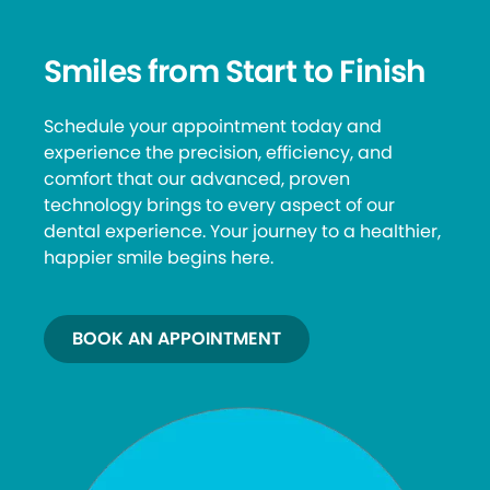
Smiles from Start to Finish
Schedule your appointment today and
experience the precision, efficiency, and
comfort that our advanced, proven
technology brings to every aspect of our
dental experience. Your journey to a healthier,
happier smile begins here.
BOOK AN APPOINTMENT