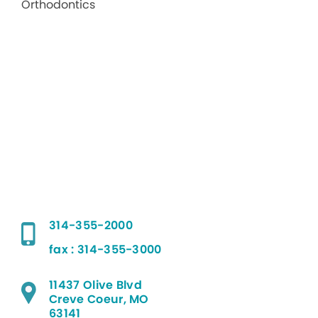
314-355-2000
fax : 314-355-3000
11437 Olive Blvd
Creve Coeur, MO
63141