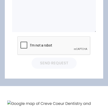
SEND REQUEST