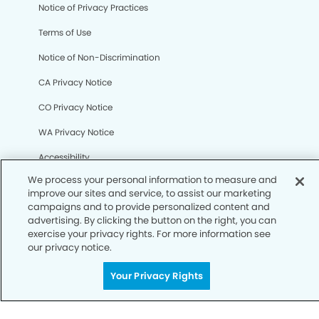
We process your personal information to measure and
Notice of Privacy Practices
improve our sites and service, to assist our marketing
campaigns and to provide personalized content and
Terms of Use
advertising. By clicking the button on the right, you can
exercise your privacy rights. For more information see
Notice of Non-Discrimination
our privacy notice.
CA Privacy Notice
Your Privacy Rights
CO Privacy Notice
WA Privacy Notice
Accessibility
Sitemap
© Copyright 2006 -
• Creve Coeur Dentistry and
Orthodontics