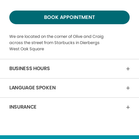
BOOK APPOINTMENT
We are located on the corner of Olive and Craig
across the street from Starbucks in Dierbergs
West Oak Square
BUSINESS HOURS
LANGUAGE SPOKEN
INSURANCE