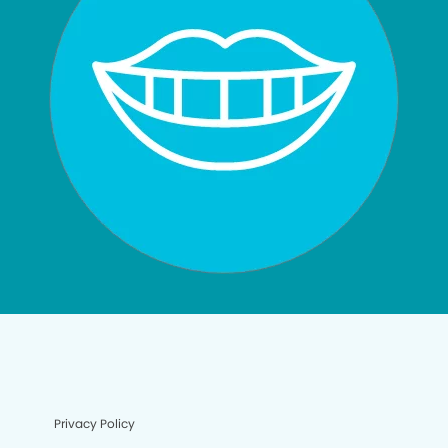
Privacy Policy