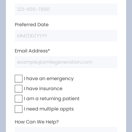
Preferred Date
Email Address*
I have an emergency
I have insurance
I am a returning patient
I need multiple appts
How Can We Help?