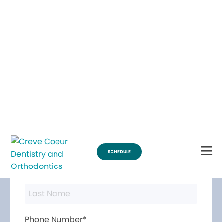
Break Through for the Summer and Schedule an Appointment!
SCHEDULE
Contact Us
First Name*
Last Name*
Phone Number*