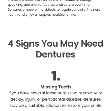
speaking, and even affect facial structure over time.
Dentures empower individuals to regain control of their oral
health and enjoy a happier, healthier smile.
4 Signs You May Need
Dentures
Missing Teeth
If you have several loose or missing teeth due to
decay, injury, or periodontal disease, dentures
may be a suitable solution to restore your smile.