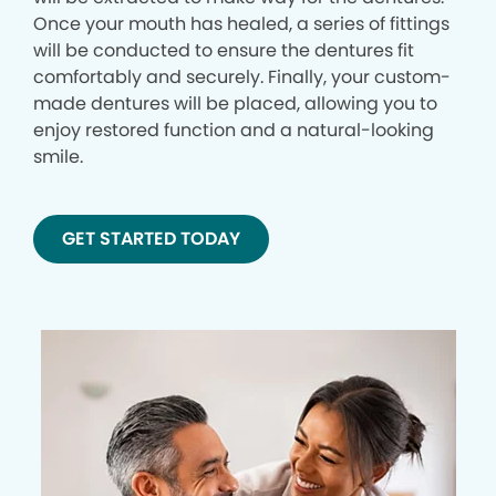
Once your mouth has healed, a series of fittings
will be conducted to ensure the dentures fit
comfortably and securely. Finally, your custom-
made dentures will be placed, allowing you to
enjoy restored function and a natural-looking
smile.
GET STARTED TODAY