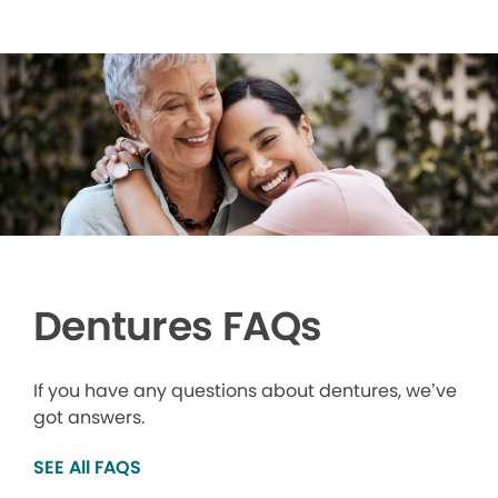
Dentures FAQs
If you have any questions about dentures, we’ve
got answers.
SEE All FAQS