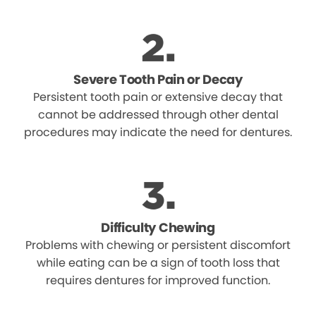
Severe Tooth Pain or Decay
Persistent tooth pain or extensive decay that
cannot be addressed through other dental
procedures may indicate the need for dentures.
Difficulty Chewing
Problems with chewing or persistent discomfort
while eating can be a sign of tooth loss that
requires dentures for improved function.