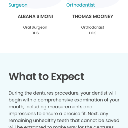
ALBANA SIMONI
THOMAS MOONEY
Oral Surgeon
Orthodontist
DDS
DDS
What to Expect
During the dentures procedure, your dentist will
begin with a comprehensive examination of your
mouth, including measurements and
impressions to ensure a precise fit. Next, any
remaining unhealthy teeth that cannot be saved
will be extracted to make way for the dentures.