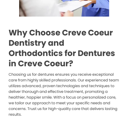
Why Choose Creve Coeur
Dentistry and
Orthodontics for Dentures
in Creve Coeur?
Choosing us for dentures ensures you receive exceptional
care from highly skilled professionals. Our experienced team
utilizes advanced, proven technologies and techniques to
deliver thorough and effective treatment, promoting a
healthier, happier smile. With a focus on personalized care,
we tailor our approach to meet your specific needs and
concerns. Trust us for high-quality care that delivers lasting
results.