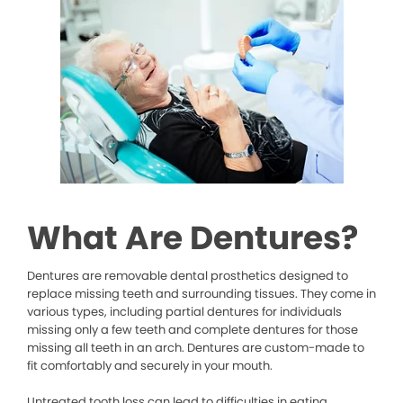
What Are Dentures?
Dentures are removable dental prosthetics designed to
replace missing teeth and surrounding tissues. They come in
various types, including partial dentures for individuals
missing only a few teeth and complete dentures for those
missing all teeth in an arch. Dentures are custom-made to
fit comfortably and securely in your mouth.
Untreated tooth loss can lead to difficulties in eating,