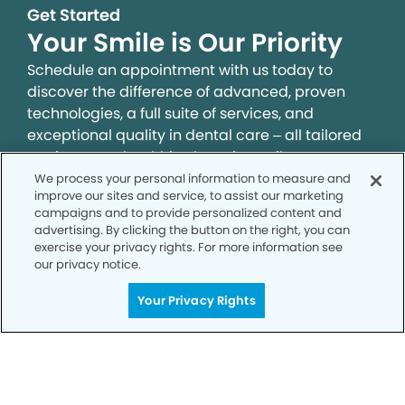
Get Started
Your Smile is Our Priority
Schedule an appointment with us today to
discover the difference of advanced, proven
technologies, a full suite of services, and
exceptional quality in dental care – all tailored
to give you a healthier, happier smile.
We process your personal information to measure and
improve our sites and service, to assist our marketing
SCHEDULE TODAY
campaigns and to provide personalized content and
advertising. By clicking the button on the right, you can
exercise your privacy rights. For more information see
our privacy notice.
Your Privacy Rights
Privacy Policy