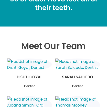
their teeth.
Meet Our Team
DISHTI GOYAL
SARAH SALCEDO
Dentist
Dentist