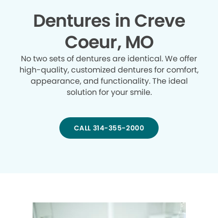
Dentures in Creve
Coeur, MO
No two sets of dentures are identical. We offer
high-quality, customized dentures for comfort,
appearance, and functionality. The ideal
solution for your smile.
CALL 314-355-2000