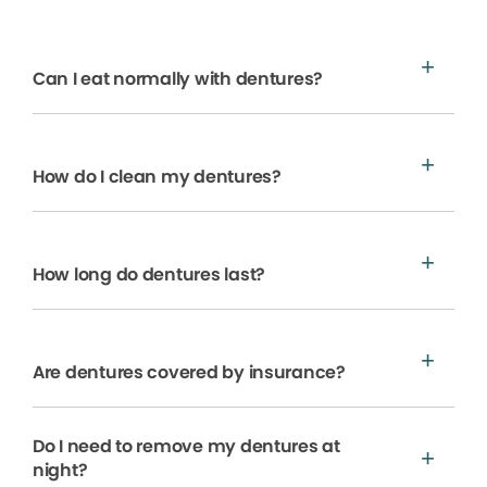
Can I eat normally with dentures?
How do I clean my dentures?
How long do dentures last?
Are dentures covered by insurance?
Do I need to remove my dentures at
night?