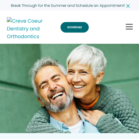
Break Through for the Summer and Schedule an Appointment!
SCHEDULE