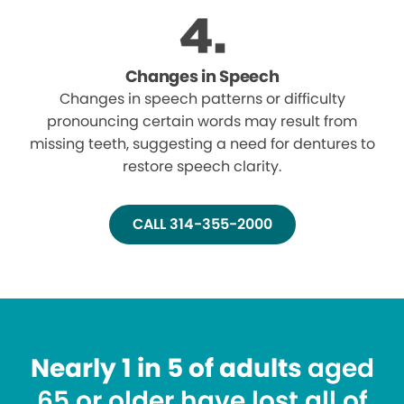
Changes in Speech
Changes in speech patterns or difficulty
pronouncing certain words may result from
missing teeth, suggesting a need for dentures to
restore speech clarity.
CALL 314-355-2000
Nearly 1 in 5 of adults
aged
65 or older have lost all of