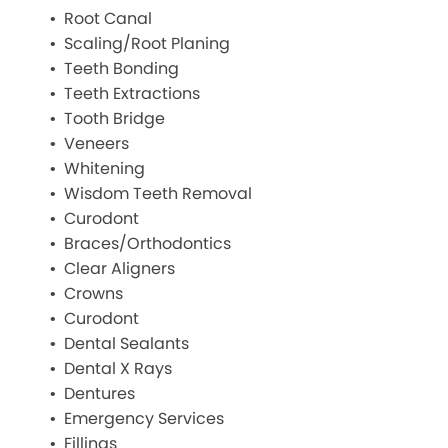
Root Canal
Scaling/Root Planing
Teeth Bonding
Teeth Extractions
Tooth Bridge
Veneers
Whitening
Wisdom Teeth Removal
Curodont
Braces/Orthodontics
Clear Aligners
Crowns
Curodont
Dental Sealants
Dental X Rays
Dentures
Emergency Services
Fillings