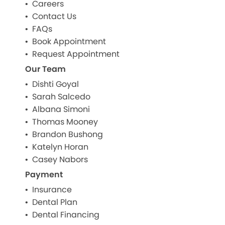
Careers
Contact Us
FAQs
Book Appointment
Request Appointment
Our Team
Dishti Goyal
Sarah Salcedo
Albana Simoni
Thomas Mooney
Brandon Bushong
Katelyn Horan
Casey Nabors
Payment
Insurance
Dental Plan
Dental Financing