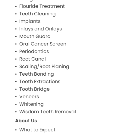
Flouride Treatment
Teeth Cleaning
Implants
Inlays and Onlays
Mouth Guard
Oral Cancer Screen
Periodontics
Root Canal
Scaling/Root Planing
Teeth Bonding
Teeth Extractions
Tooth Bridge
Veneers
Whitening
Wisdom Teeth Removal
About Us
What to Expect