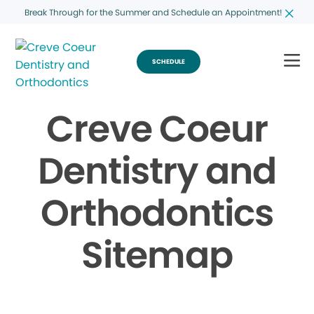
Break Through for the Summer and Schedule an Appointment!
SCHEDULE
Creve Coeur
Dentistry and
Orthodontics
Sitemap