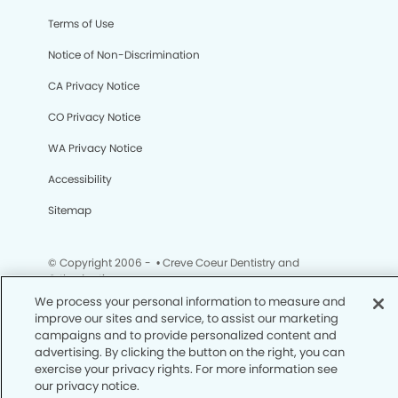
Terms of Use
Notice of Non-Discrimination
CA Privacy Notice
CO Privacy Notice
WA Privacy Notice
Accessibility
Sitemap
© Copyright 2006 -
• Creve Coeur Dentistry and
Orthodontics
We process your personal information to measure and
improve our sites and service, to assist our marketing
campaigns and to provide personalized content and
advertising. By clicking the button on the right, you can
exercise your privacy rights. For more information see
our privacy notice.