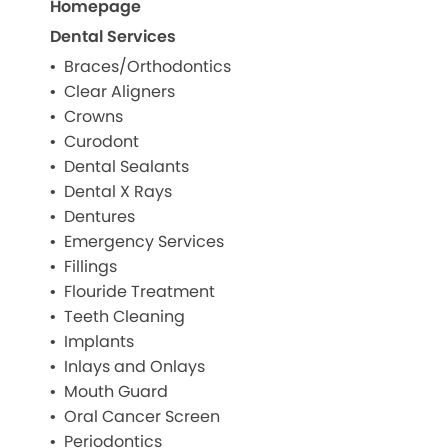
Homepage
Dental Services
Braces/Orthodontics
Clear Aligners
Crowns
Curodont
Dental Sealants
Dental X Rays
Dentures
Emergency Services
Fillings
Flouride Treatment
Teeth Cleaning
Implants
Inlays and Onlays
Mouth Guard
Oral Cancer Screen
Periodontics