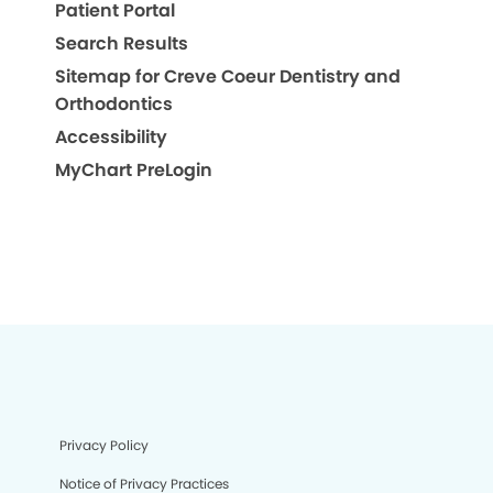
Patient Portal
Search Results
Sitemap for Creve Coeur Dentistry and
Orthodontics
Accessibility
MyChart PreLogin
Privacy Policy
Notice of Privacy Practices