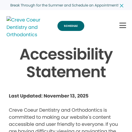
Break Through for the Summer and Schedule an Appointment!
SCHEDULE
Accessibility
Statement
Last Updated: November 13, 2025
Creve Coeur Dentistry and Orthodontics is
committed to making our website's content
accessible and user friendly to everyone. If you
are having difficulty viewing or navigating the