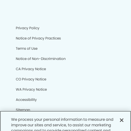
Privacy Policy
Notice of Privacy Practices
Terms of Use
Notice of Non-Discrimination
CA Privacy Notice
CO Privacy Notice
WA Privacy Notice
Accessibility
Sitemap
We process your personal information to measure and
improve our sites and service, to assist our marketing
© Copyright 2006 -
• Creve Coeur Dentistry and
campaigns and to provide personalized content and