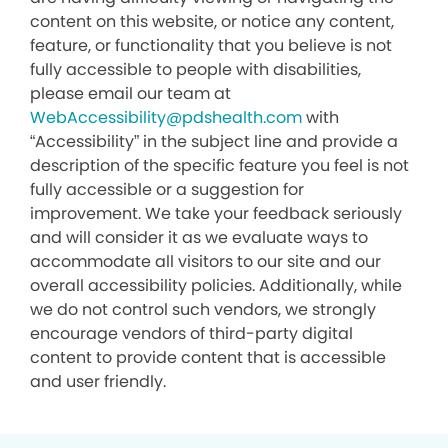
content on this website, or notice any content,
feature, or functionality that you believe is not
fully accessible to people with disabilities,
please email our team at
WebAccessibility@pdshealth.com
with
“Accessibility” in the subject line and provide a
description of the specific feature you feel is not
fully accessible or a suggestion for
improvement. We take your feedback seriously
and will consider it as we evaluate ways to
accommodate all visitors to our site and our
overall accessibility policies. Additionally, while
we do not control such vendors, we strongly
encourage vendors of third-party digital
content to provide content that is accessible
and user friendly.