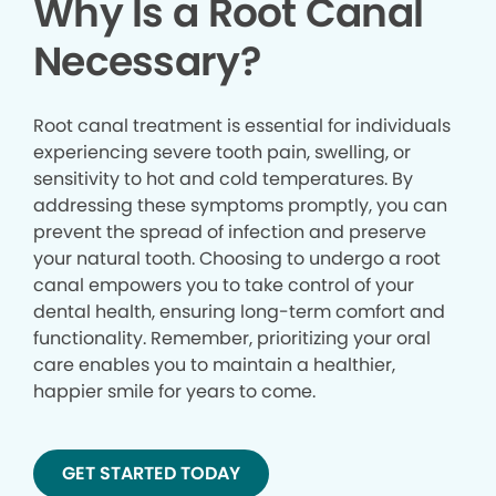
Why Is a Root Canal
Necessary?
Root canal treatment is essential for individuals
experiencing severe tooth pain, swelling, or
sensitivity to hot and cold temperatures. By
addressing these symptoms promptly, you can
prevent the spread of infection and preserve
your natural tooth. Choosing to undergo a root
canal empowers you to take control of your
dental health, ensuring long-term comfort and
functionality. Remember, prioritizing your oral
care enables you to maintain a healthier,
happier smile for years to come.
GET STARTED TODAY