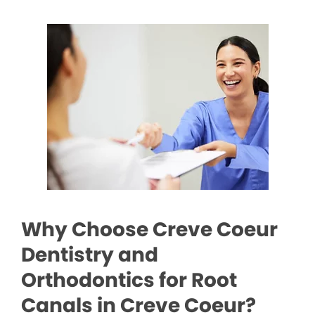
Why Choose Creve Coeur
Dentistry and
Orthodontics for Root
Canals in Creve Coeur?