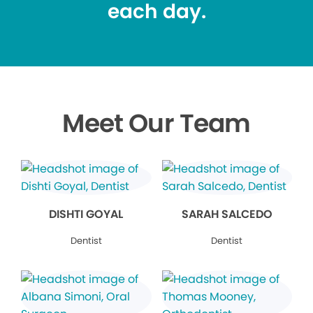
each day.
Meet Our Team
DISHTI GOYAL
SARAH SALCEDO
Dentist
Dentist