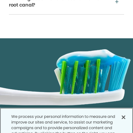
root canal?
We process your personal information to measure and
improve our sites and service, to assist our marketing
campaigns and to provide personalized content and