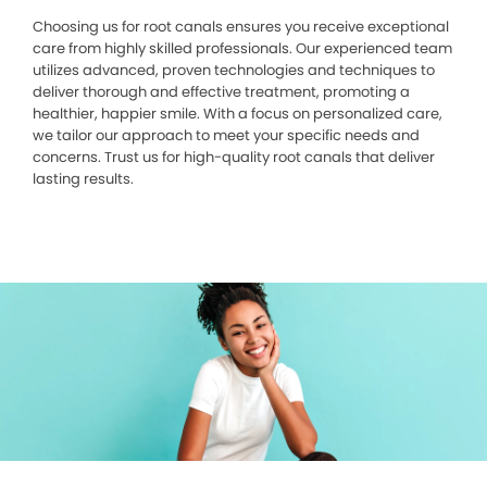
Choosing us for root canals ensures you receive exceptional
care from highly skilled professionals. Our experienced team
utilizes advanced, proven technologies and techniques to
deliver thorough and effective treatment, promoting a
healthier, happier smile. With a focus on personalized care,
we tailor our approach to meet your specific needs and
concerns. Trust us for high-quality root canals that deliver
lasting results.