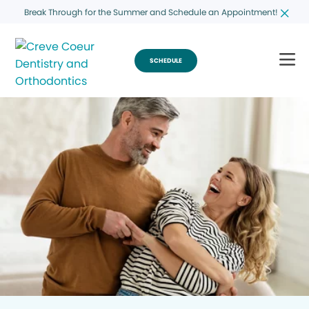
Break Through for the Summer and Schedule an Appointment!
SCHEDULE