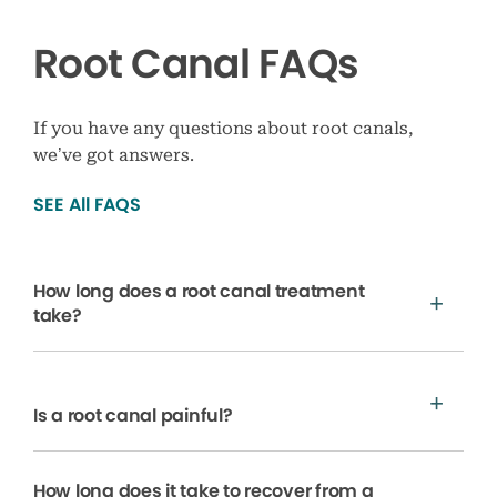
Root Canal FAQs
If you have any questions about root canals,
we’ve got answers.
SEE All FAQS
How long does a root canal treatment
take?
Is a root canal painful?
How long does it take to recover from a