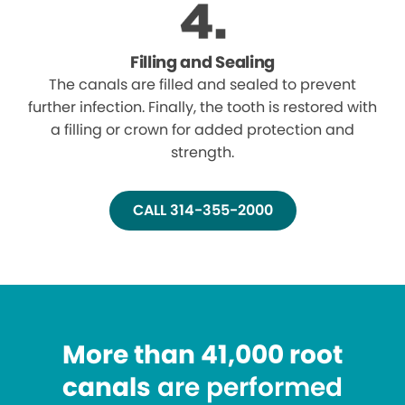
Filling and Sealing
The canals are filled and sealed to prevent
further infection. Finally, the tooth is restored with
a filling or crown for added protection and
strength.
CALL 314-355-2000
More than 41,000 root
canals
are performed