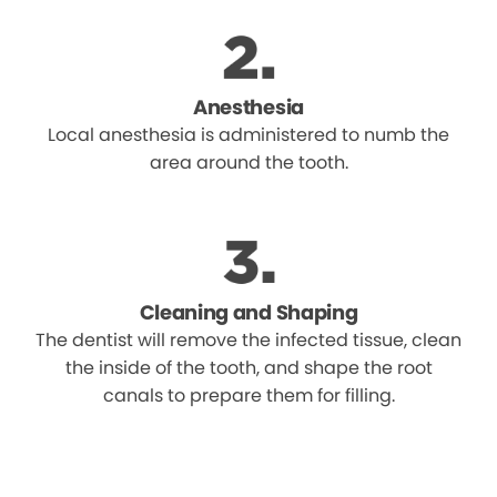
Anesthesia
Local anesthesia is administered to numb the
area around the tooth.
Cleaning and Shaping
The dentist will remove the infected tissue, clean
the inside of the tooth, and shape the root
canals to prepare them for filling.