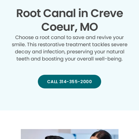
Root Canal in Creve
Coeur, MO
Choose a root canal to save and revive your
smile. This restorative treatment tackles severe
decay and infection, preserving your natural
teeth and boosting your overall well-being.
CALL 314-355-2000