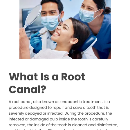
What Is a Root
Canal?
A root canal, also known as endodontic treatment, is a
procedure designed to repair and save a tooth that is
severely decayed or infected. During the procedure, the
infected or damaged pulp inside the tooth is carefully
removed, the inside of the tooth is cleaned and disinfected,