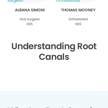
ALBANA SIMONI
THOMAS MOONEY
Oral Surgeon
Orthodontist
DDS
DDS
Understanding Root
Canals
▶