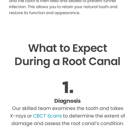
and the tooth is then filled and sealed to prevent further
infection. This allows you to retain your natural tooth and
restore its function and appearance.
What to Expect
During a Root Canal
Diagnosis
Our skilled team examines the tooth and takes
X-rays or
CBCT Scans
to determine the extent of
damage and assess the root canal’s condition.