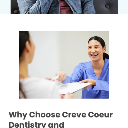
Why Choose Creve Coeur
Dentistry and