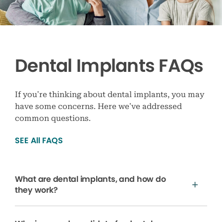
Dental Implants FAQs
If you’re thinking about dental implants, you may
have some concerns. Here we’ve addressed
common questions.
SEE All FAQS
What are dental implants, and how do
they work?