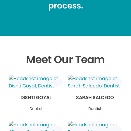
process.
Meet Our Team
DISHTI GOYAL
SARAH SALCEDO
Dentist
Dentist