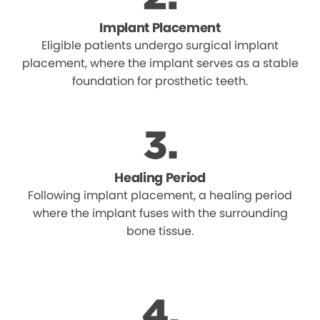
Implant Placement
Eligible patients undergo surgical implant
placement, where the implant serves as a stable
foundation for prosthetic teeth.
Healing Period
Following implant placement, a healing period
where the implant fuses with the surrounding
bone tissue.