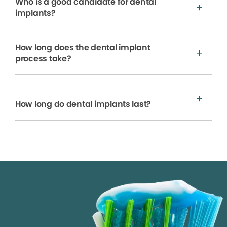
Who is a good candidate for dental
implants?
How long does the dental implant
process take?
How long do dental implants last?