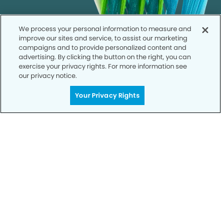
We process your personal information to measure and
improve our sites and service, to assist our marketing
campaigns and to provide personalized content and
advertising. By clicking the button on the right, you can
exercise your privacy rights. For more information see
our privacy notice.
Your Privacy Rights
Call to Schedule
Your Smile is Our Priority
Schedule an appointment with us today to
discover the difference of advanced, proven
technologies, a full suite of services, and
exceptional quality in dental care – all tailored
to give you a healthier, happier smile.