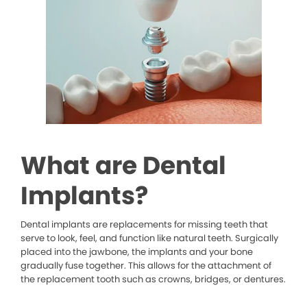
What are Dental
Implants?
Dental implants are replacements for missing teeth that
serve to look, feel, and function like natural teeth. Surgically
placed into the jawbone, the implants and your bone
gradually fuse together. This allows for the attachment of
the replacement tooth such as crowns, bridges, or dentures.