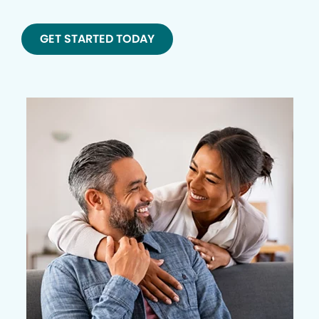
GET STARTED TODAY