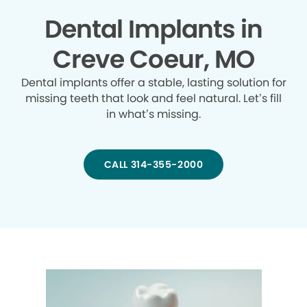
Dental Implants in
Creve Coeur, MO
Dental implants offer a stable, lasting solution for
missing teeth that look and feel natural. Let’s fill
in what’s missing.
CALL 314-355-2000