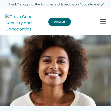
Break Through for the Summer and Schedule an Appointment!
SCHEDULE