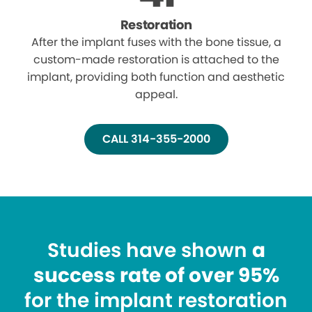
Restoration
After the implant fuses with the bone tissue, a
custom-made restoration is attached to the
implant, providing both function and aesthetic
appeal.
CALL 314-355-2000
Studies have shown
a
success rate of over 95%
for the implant restoration