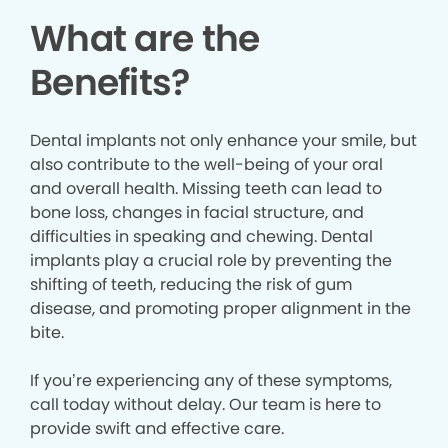
What are the
Benefits?
Dental implants not only enhance your smile, but
also contribute to the well-being of your oral
and overall health. Missing teeth can lead to
bone loss, changes in facial structure, and
difficulties in speaking and chewing. Dental
implants play a crucial role by preventing the
shifting of teeth, reducing the risk of gum
disease, and promoting proper alignment in the
bite.
If you’re experiencing any of these symptoms,
call today without delay. Our team is here to
provide swift and effective care.