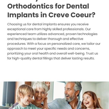
Orthodontics for Dental
Implants in Creve Coeur?
Choosing us for dental implants ensures you receive
exceptional care from highly skilled professionals. Our
experienced team utilizes advanced, proven technologies
and techniques to deliver thorough and effective
procedures. With a focus on personalized care, we tailor our
approach to meet your specific needs and concerns,
prioritizing your oral health and overall well-being. Trust us
for high-quality dental fillings that deliver lasting results.