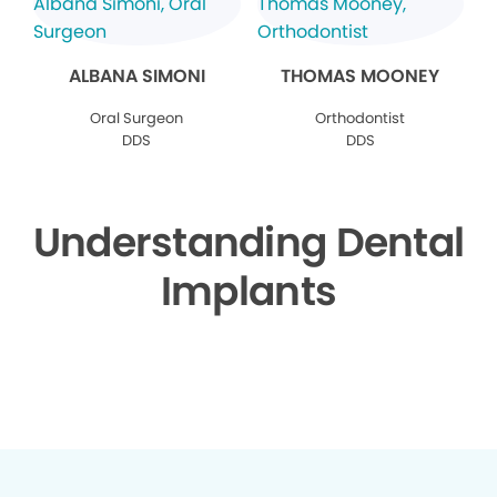
ALBANA SIMONI
THOMAS MOONEY
Oral Surgeon
Orthodontist
DDS
DDS
Understanding Dental
Implants
▶