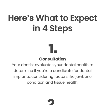
Here’s What to Expect
in 4 Steps
Consultation
Your dentist evaluates your dental health to
determine if you’re a candidate for dental
implants, considering factors like jawbone
condition and tissue health.